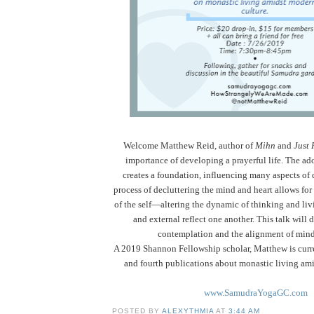
Welcome
Matthew Reid, author of
Mihn
and
Just 
importance of developing a prayerful life.
The ado
creates a foundation, influencing many aspects of d
process of decluttering the mind and heart allows for
of the self—altering the dynamic of thinking and liv
and external reflect one another. This talk will 
contemplation and the alignment of mind
A 2019 Shannon Fellowship scholar, Matthew is curr
and fourth publications about monastic living ami
www.SamudraYogaGC.com
POSTED BY
ALEXYTHMIA
AT
3:44 AM