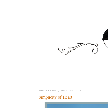
WEDNESDAY, JULY 24, 2019
Simplicity of Heart