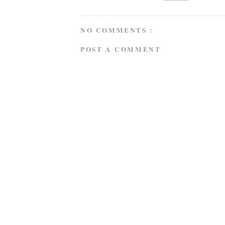
NO COMMENTS :
POST A COMMENT