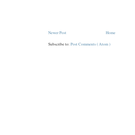
Newer Post
Home
Subscribe to:
Post Comments ( Atom )